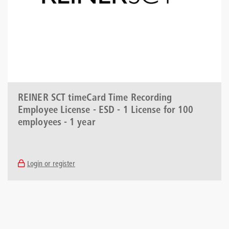
REINER SCT timeCard Time Recording
Employee License - ESD - 1 License for 100
employees - 1 year
Login or register