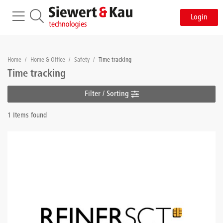
Login
Home
/
Home & Office
/
Safety
/
Time tracking
Time tracking
Filter / Sorting
1 Items found