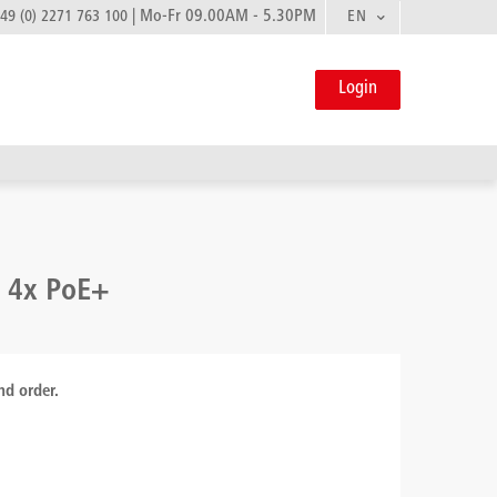
|
Mo-Fr 09.00AM - 5.30PM
EN
49 (0) 2271 763 100
Login
- 4x PoE+
nd order.