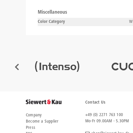
Miscellaneous
Color Category
Wh
Contact Us
+49 (0) 2271 763 100
Company
Mo-Fr 09.00AM - 5.30PM
Become a Supplier
Press