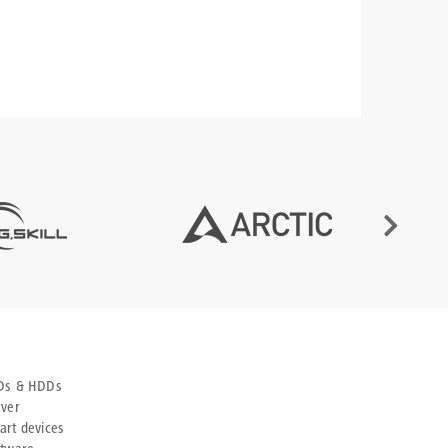
Ds & HDDs
rver
art devices