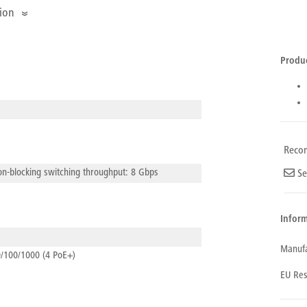
ion
Produ
Reco
n-blocking switching throughput: 8 Gbps
Se
Inform
Manufa
/100/1000 (4 PoE+)
Com
EU Res
Ubiq
Nam
Addr