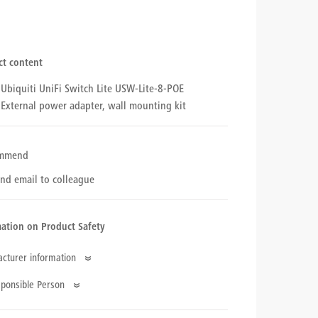
ct content
Ubiquiti UniFi Switch Lite USW-Lite-8-POE
External power adapter, wall mounting kit
mmend
nd email to colleague
ation on Product Safety
cturer information
pany Name
ponsible Person
uiti Networks International LTD
e
ess