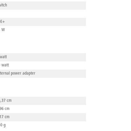
Siew
itch
685 
Addr
NEW
Walt
Emai
oE+
501
info
2 W
Emai
info
watt
 watt
ternal power adapter
,37 cm
96 cm
17 cm
0 g