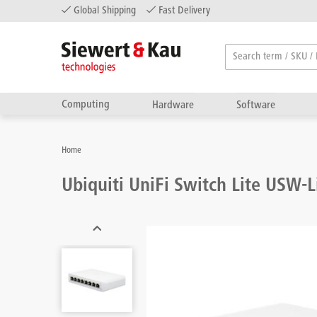
Global Shipping
Fast Delivery
Computing
Hardware
Software
Home
Ubiquiti UniFi Switch Lite USW-L