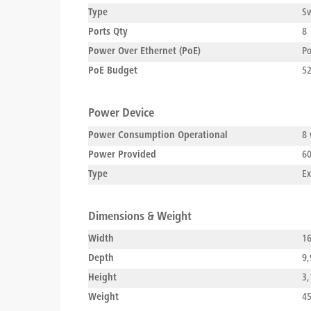
Type
Sw
Ports Qty
8
Power Over Ethernet (PoE)
P
PoE Budget
5
Power Device
Power Consumption Operational
8 
Power Provided
60
Type
Ex
Dimensions & Weight
Width
16
Depth
9,
Height
3,
Weight
45