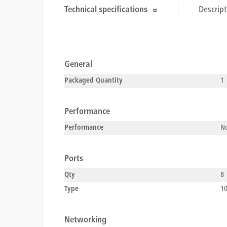
Technical specifications
Descript
General
Packaged Quantity
1
Performance
Performance
No
Ports
Qty
8
Type
10
Networking