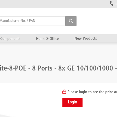
+
New Products
Components
Home & Office
ite-8-POE - 8 Ports - 8x GE 10/100/1000 
Please login to see the price a
Login