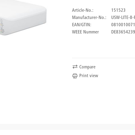
Article-No.:
151523
Manufacturer-No.:
USW-LITE-8-
EAN/GTIN:
081001007
WEEE Nummer
DE8365423
Compare
Print view