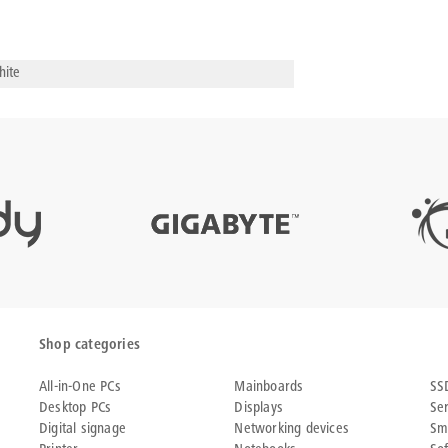
ite
Shop categories
All-in-One PCs
Mainboards
SS
Desktop PCs
Displays
Se
Digital signage
Networking devices
Sm