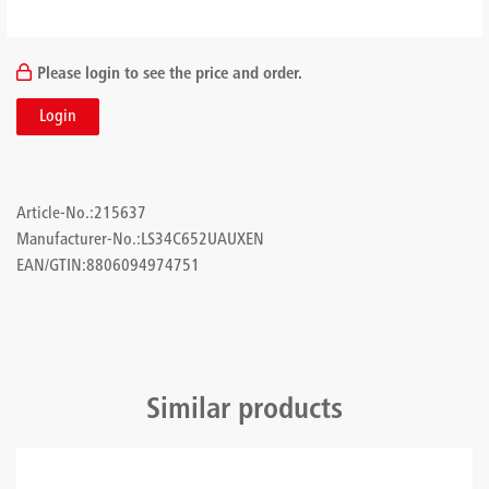
Please login to see the price and order.
Login
Article-No.:
215637
Manufacturer-No.:
LS34C652UAUXEN
EAN/GTIN:
8806094974751
Similar products