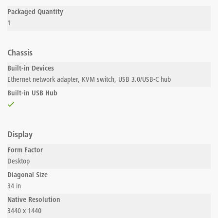
Packaged Quantity
1
Chassis
Built-in Devices
Ethernet network adapter, KVM switch, USB 3.0/USB-C hub
Built-in USB Hub
Display
Form Factor
Desktop
Diagonal Size
34 in
Native Resolution
3440 x 1440