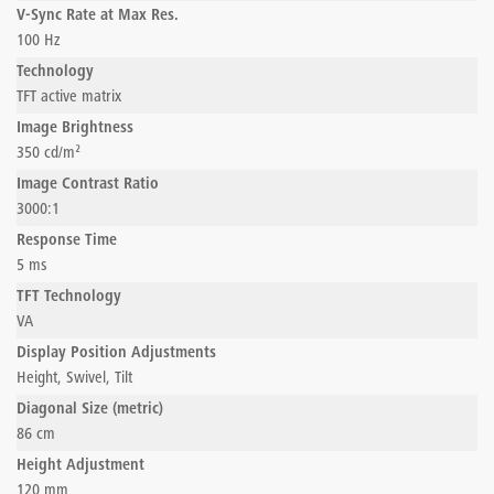
V-Sync Rate at Max Res.
100 Hz
Technology
TFT active matrix
Image Brightness
350 cd/m²
Image Contrast Ratio
3000:1
Response Time
5 ms
TFT Technology
VA
Display Position Adjustments
Height, Swivel, Tilt
Diagonal Size (metric)
86 cm
Height Adjustment
120 mm