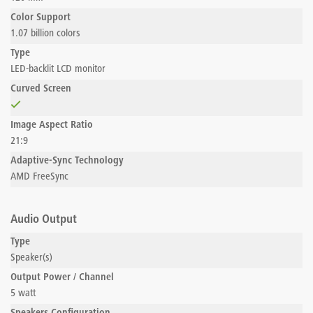
Color Support
1.07 billion colors
Type
LED-backlit LCD monitor
Curved Screen
Image Aspect Ratio
21:9
Adaptive-Sync Technology
AMD FreeSync
Audio Output
Type
Speaker(s)
Output Power / Channel
5 watt