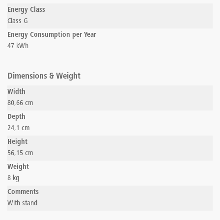
Energy Class
Class G
Energy Consumption per Year
47 kWh
Dimensions & Weight
Width
80,66 cm
Depth
24,1 cm
Height
56,15 cm
Weight
8 kg
Comments
With stand