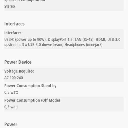
Speakers Configuration
Stereo
Interfaces
Interfaces
USB-C (power up to 90W), DisplayPort 1.2, LAN (RJ-45), HDMI, USB 3.0
upstream, 3 x USB 3.0 downstream, Headphones (mini-jack)
Power Device
Voltage Required
AC 100-240
Power Consumption Stand by
0,5 watt
Power Consumption (Off Mode)
0,3 watt
Power