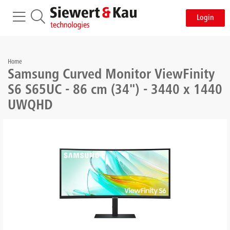
Login
Home
Samsung Curved Monitor ViewFinity
S6 S65UC - 86 cm (34") - 3440 x 1440
UWQHD