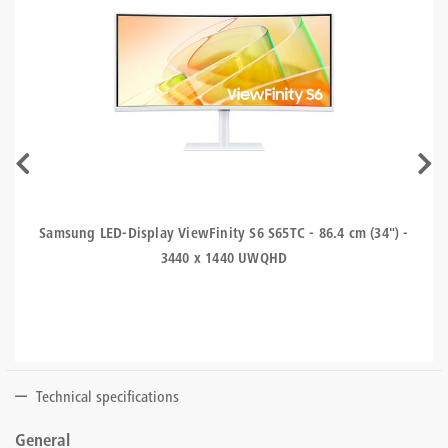
Samsung LED-Display ViewFinity S6 S65TC - 86.4 cm (34") -
3440 x 1440 UWQHD
Technical specifications
General