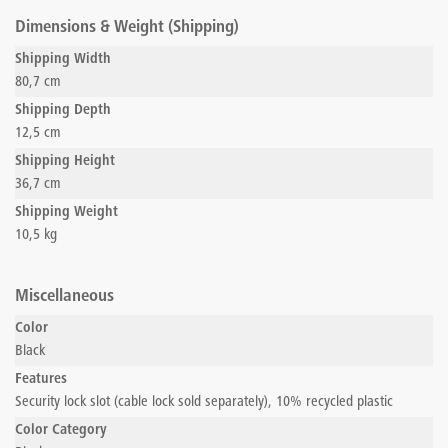
Dimensions & Weight (Shipping)
Shipping Width
80,7 cm
Shipping Depth
12,5 cm
Shipping Height
36,7 cm
Shipping Weight
10,5 kg
Miscellaneous
Color
Black
Features
Security lock slot (cable lock sold separately), 10% recycled plastic
Color Category