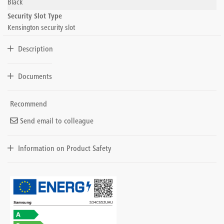
Black
Security Slot Type
Kensington security slot
Description
Documents
Recommend
Send email to colleague
Information on Product Safety