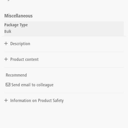
Miscellaneous
Package Type
Bulk
Description
Product content
Recommend
Send email to colleague
Information on Product Safety