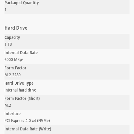
Packaged Quantity
1
Hard Drive
Capacity
1 TB
Internal Data Rate
6000 MBps
Form Factor
M.2 2280
Hard Drive Type
Internal hard drive
Form Factor (Short)
M.2
Interface
PCI Express 4.0 x4 (NVMe)
Internal Data Rate (Write)