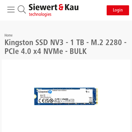
Login
Home
Kingston SSD NV3 - 1 TB - M.2 2280 -
PCIe 4.0 x4 NVMe - BULK