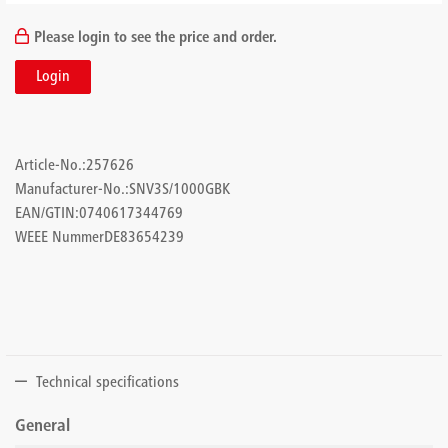
Please login to see the price and order.
Login
Article-No.:
257626
Manufacturer-No.:
SNV3S/1000GBK
EAN/GTIN:
0740617344769
WEEE Nummer
DE83654239
Technical specifications
General