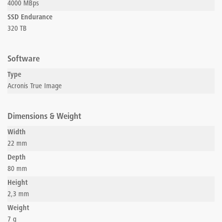
4000 MBps
SSD Endurance
320 TB
Software
Type
Acronis True Image
Dimensions & Weight
Width
22 mm
Depth
80 mm
Height
2,3 mm
Weight
7 g