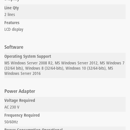
Line Qty
2 lines
Features
LCD display
Software
Operating System Support
MS Windows Server 2008 R2, MS Windows Server 2012, MS Windows 7
(32/64 bits), Windows 8 (32/64-bits), Windows 10 (32/64-bits), MS
Windows Server 2016
Power Adapter
Voltage Required
AC 230 V
Frequency Required
50/60Hz