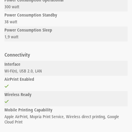
Power Consumption Operational
300 watt
Power Consumption Standby
38 watt
Power Consumption Sleep
1,9 watt
Connectivity
Interface
Wi-Fi(n), USB 2.0, LAN
AirPrint Enabled
Wireless Ready
Mobile Printing Capability
Apple AirPrint, Mopria Print Service, Wireless direct printing, Google
Cloud Print