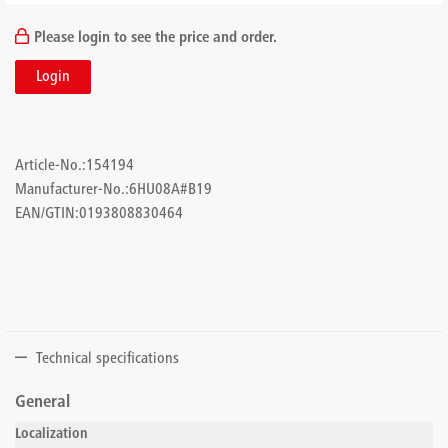
Please login to see the price and order.
Login
Article-No.:
154194
Manufacturer-No.:
6HU08A#B19
EAN/GTIN:
0193808830464
Technical specifications
General
Localization