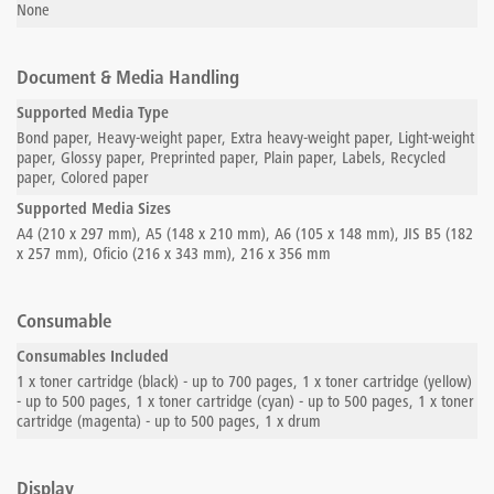
None
Document & Media Handling
Supported Media Type
Bond paper, Heavy-weight paper, Extra heavy-weight paper, Light-weight
paper, Glossy paper, Preprinted paper, Plain paper, Labels, Recycled
paper, Colored paper
Supported Media Sizes
A4 (210 x 297 mm), A5 (148 x 210 mm), A6 (105 x 148 mm), JIS B5 (182
x 257 mm), Oficio (216 x 343 mm), 216 x 356 mm
Consumable
Consumables Included
1 x toner cartridge (black) - up to 700 pages, 1 x toner cartridge (yellow)
- up to 500 pages, 1 x toner cartridge (cyan) - up to 500 pages, 1 x toner
cartridge (magenta) - up to 500 pages, 1 x drum
Display