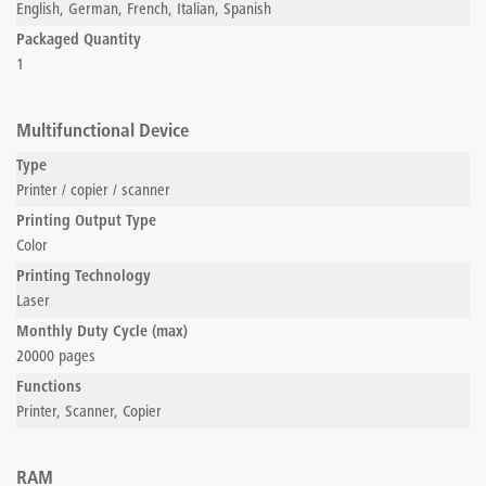
English, German, French, Italian, Spanish
Packaged Quantity
1
Multifunctional Device
Type
Printer / copier / scanner
Printing Output Type
Color
Printing Technology
Laser
Monthly Duty Cycle (max)
20000 pages
Functions
Printer, Scanner, Copier
RAM