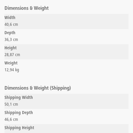
Dimensions & Weight
Width
40,6 cm
Depth
36,3 cm
Height
28,87 cm
Weight
12,94 kg
Dimensions & Weight (Shipping)
Shipping Width
50,1 cm
Shipping Depth
46,6 cm
Shipping Height