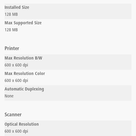
Installed Size
128 MB
Max Supported Size
128 MB
Printer
Max Resolution B/W
600 x 600 dpi
Max Resolution Color
600 x 600 dpi
Automatic Duplexing
None
Scanner
Optical Resolution
600 x 600 dpi