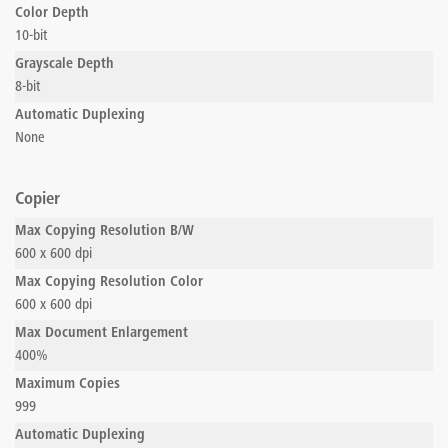
Color Depth
10-bit
Grayscale Depth
8-bit
Automatic Duplexing
None
Copier
Max Copying Resolution B/W
600 x 600 dpi
Max Copying Resolution Color
600 x 600 dpi
Max Document Enlargement
400%
Maximum Copies
999
Automatic Duplexing