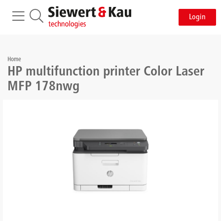
Login
Home
HP multifunction printer Color Laser
MFP 178nwg