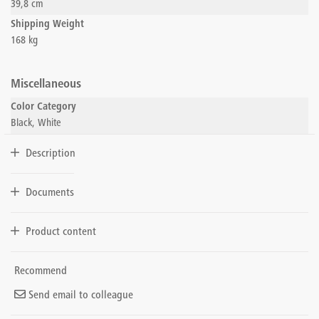
39,8 cm
Shipping Weight
168 kg
Miscellaneous
Color Category
Black, White
Description
Documents
Product content
Recommend
Send email to colleague