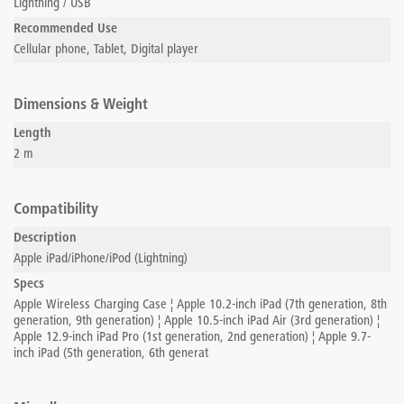
Lightning / USB
Recommended Use
Cellular phone, Tablet, Digital player
Dimensions & Weight
Length
2 m
Compatibility
Description
Apple iPad/iPhone/iPod (Lightning)
Specs
Apple Wireless Charging Case ¦ Apple 10.2-inch iPad (7th generation, 8th
generation, 9th generation) ¦ Apple 10.5-inch iPad Air (3rd generation) ¦
Apple 12.9-inch iPad Pro (1st generation, 2nd generation) ¦ Apple 9.7-
inch iPad (5th generation, 6th generat