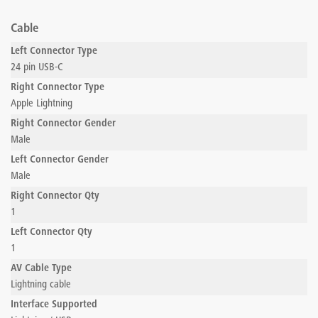
Cable
Left Connector Type
24 pin USB-C
Right Connector Type
Apple Lightning
Right Connector Gender
Male
Left Connector Gender
Male
Right Connector Qty
1
Left Connector Qty
1
AV Cable Type
Lightning cable
Interface Supported