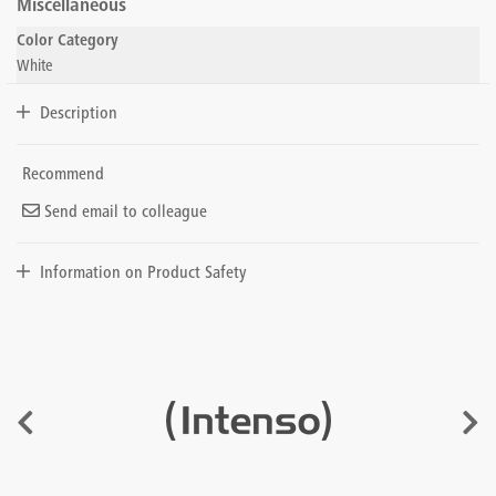
Miscellaneous
Color Category
White
Description
Recommend
Send email to colleague
Information on Product Safety