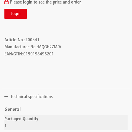
Please login to see the price and order.
Login
Article-No.:
200541
Manufacturer-No.:
MQGH2ZM/A
EAN/GTIN:
0190198496201
Technical specifications
General
Packaged Quantity
1