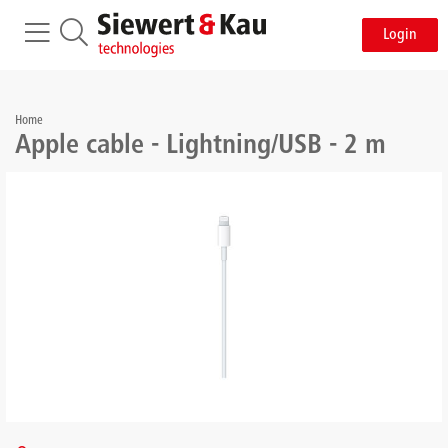
Login
Home
Apple cable - Lightning/USB - 2 m